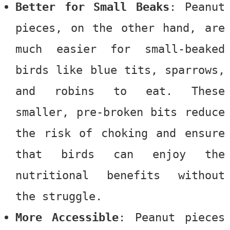
Better for Small Beaks
:
Peanut
pieces
, on the other hand, are
much easier for small-beaked
birds like blue tits, sparrows,
and robins to eat. These
smaller, pre-broken bits reduce
the risk of choking and ensure
that birds can enjoy the
nutritional benefits without
the struggle.
More Accessible
: Peanut pieces