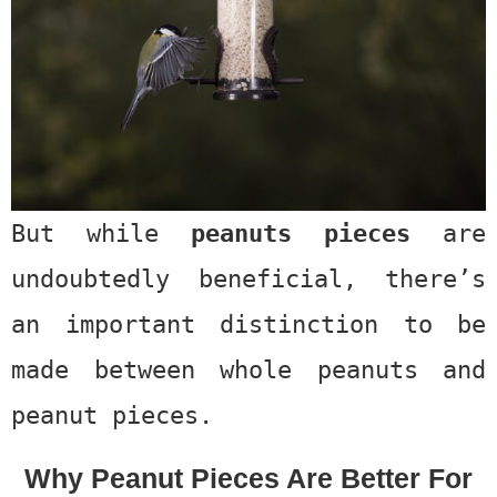
But while
peanuts pieces
are
undoubtedly beneficial, there’s
an important distinction to be
made between whole peanuts and
peanut pieces.
Why Peanut Pieces Are Better For