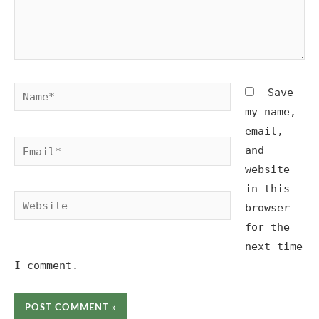
Name*
Save
my name,
email,
Email*
and
website
in this
Website
browser
for the
next time
I comment.