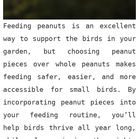
Feeding peanuts is an excellent
way to support the birds in your
garden, but choosing
peanut
pieces
over whole peanuts makes
feeding safer, easier, and more
accessible for small birds. By
incorporating peanut pieces into
your feeding routine, you’ll
help birds thrive all year long,