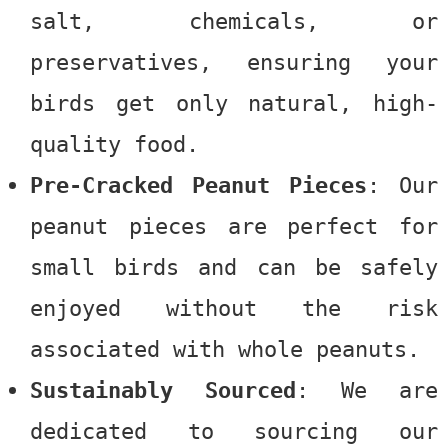
salt, chemicals, or
preservatives, ensuring your
birds get only natural, high-
quality food.
Pre-Cracked Peanut Pieces
: Our
peanut pieces are perfect for
small birds and can be safely
enjoyed without the risk
associated with whole peanuts.
Sustainably Sourced
: We are
dedicated to sourcing our