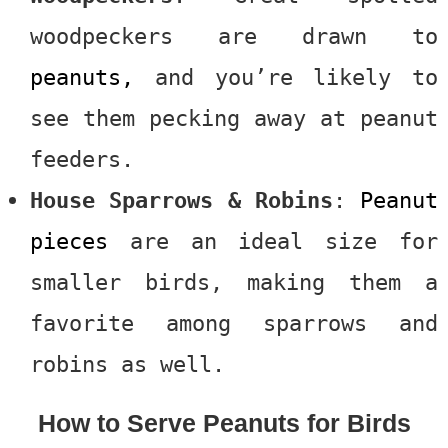
woodpeckers are drawn to
peanuts,
and you’re likely to
see them pecking away at peanut
feeders.
House Sparrows & Robins
:
Peanut
pieces
are an ideal size for
smaller birds, making them a
favorite among sparrows and
robins as well.
How to Serve Peanuts for Birds