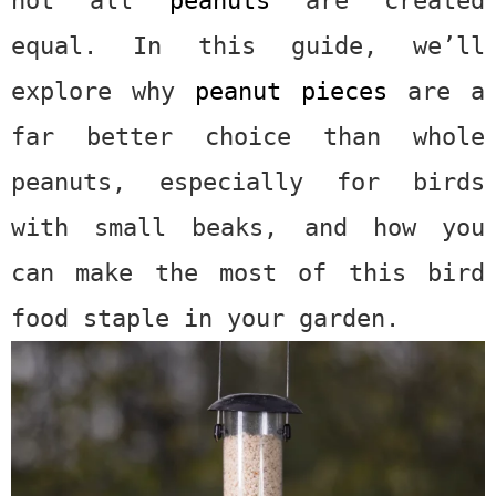
equal. In this guide, we’ll
explore why
peanut pieces
are a
far better choice than whole
peanuts, especially for birds
with small beaks, and how you
can make the most of this bird
food staple in your garden.