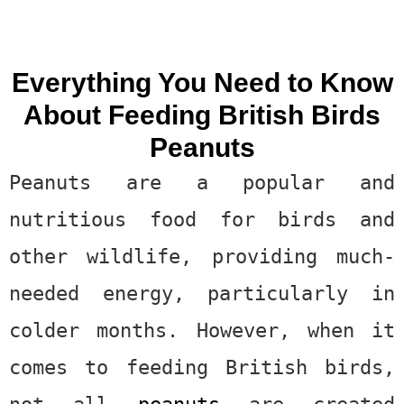
Everything You Need to Know
About Feeding British Birds
Peanuts
Peanuts are a popular and
nutritious food for birds and
other wildlife, providing much-
needed energy, particularly in
colder months. However, when it
comes to feeding British birds,
not all
peanuts
are created