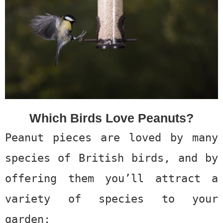
Which Birds Love Peanuts?
Peanut pieces are loved by many
species of British birds, and by
offering them you’ll attract a
variety of species to your
garden: