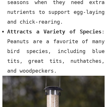
seasons when they need extra
nutrients to support egg-laying
and chick-rearing.
Attracts a Variety of Species
:
Peanuts
are a favorite of many
bird species, including blue
tits, great tits, nuthatches,
and woodpeckers.