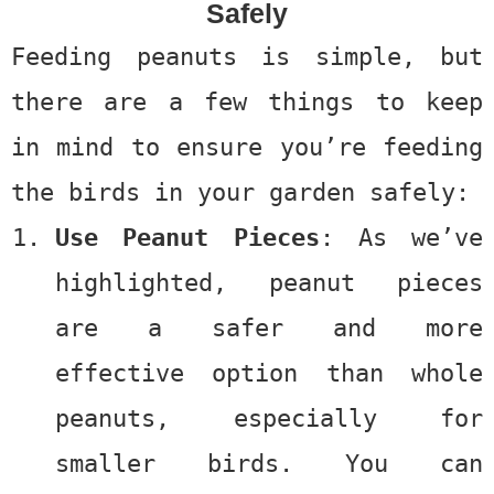
Safely
Feeding peanuts is simple, but
there are a few things to keep
in mind to ensure you’re feeding
the birds in your garden safely:
Use Peanut Pieces
: As we’ve
highlighted, peanut pieces
are a safer and more
effective option than whole
peanuts, especially for
smaller birds. You can