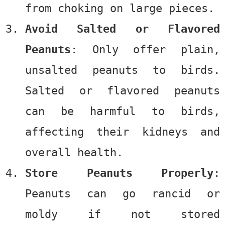
from choking on large pieces.
Avoid Salted or Flavored
Peanuts
: Only offer plain,
unsalted peanuts to birds.
Salted or flavored peanuts
can be harmful to birds,
affecting their kidneys and
overall health.
Store Peanuts Properly
:
Peanuts can go rancid or
moldy if not stored