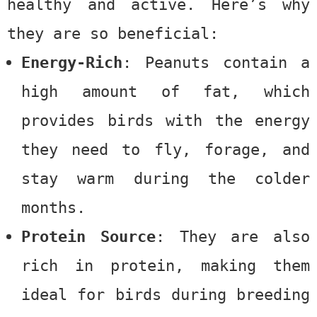
healthy and active. Here’s why
they are so beneficial:
Energy-Rich
: Peanuts contain a
high amount of fat, which
provides birds with the energy
they need to fly, forage, and
stay warm during the colder
months.
Protein Source
: They are also
rich in protein, making them
ideal for birds during breeding