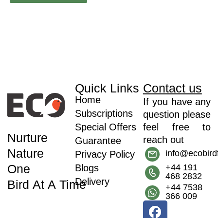
Quick Links
Contact us
Home
If you have any
Subscriptions
question please
Special Offers
feel free to
Nurture
reach out
Guarantee
Nature
info@ecobir
Privacy Policy
One
Blogs
+44 191
468 2832
Delivery
Bird At A Time
+44 7538
366 009
F
I
T