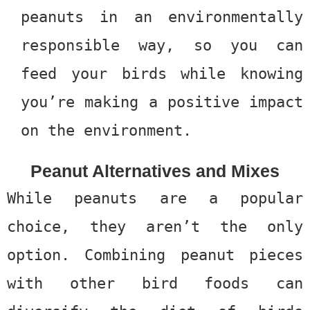
peanuts in an environmentally
responsible way, so you can
feed your birds while knowing
you’re making a positive impact
on the environment.
Peanut Alternatives and Mixes
While peanuts are a popular
choice, they aren’t the only
option. Combining peanut pieces
with other bird foods can