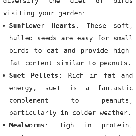
diversify the diet of birds
visiting your garden:
Sunflower Hearts
: These soft,
hulled seeds are easy for small
birds to eat and provide high-
fat content similar to peanuts.
Suet Pellets
: Rich in fat and
energy, suet is a fantastic
complement to peanuts,
particularly in colder weather.
Mealworms
: High in protein,