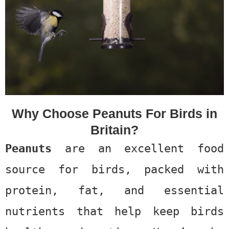
Why Choose Peanuts For Birds in
Britain?
Peanuts
are an excellent food
source for birds, packed with
protein, fat, and essential
nutrients that help keep birds