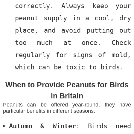
correctly. Always keep your
peanut supply in a cool, dry
place, and avoid putting out
too much at once. Check
regularly for signs of mold,
which can be toxic to birds.
When to Provide Peanuts for Birds
in Britain
Peanuts can be offered year-round, they have
particular benefits in different seasons:
Autumn & Winter
: Birds need