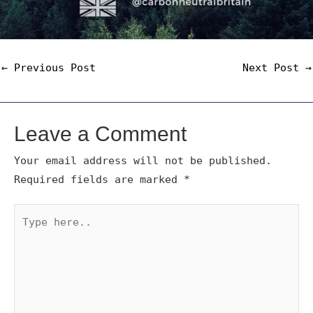
←
Previous Post
Next Post
→
Leave a Comment
Your email address will not be published.
Required fields are marked
*
Type
here..