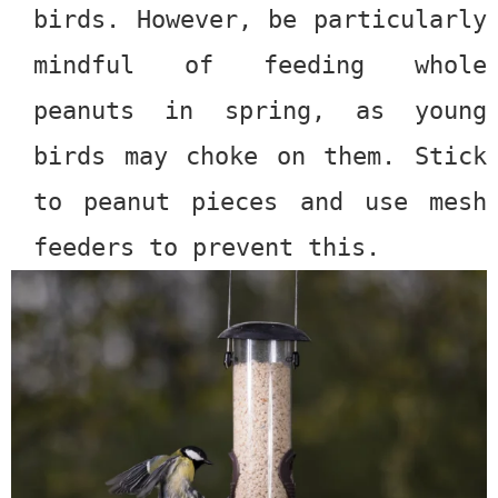
birds. However, be particularly
mindful of feeding whole
peanuts in spring, as young
birds may choke on them. Stick
to peanut pieces and use mesh
feeders to prevent this.