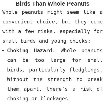
Birds Than Whole Peanuts
Whole peanuts might seem like a
convenient choice, but they come
with a few risks, especially for
small birds and young chicks:
Choking Hazard
: Whole peanuts
can be too large for small
birds, particularly fledglings.
Without the strength to break
them apart, there’s a risk of
choking or blockages.