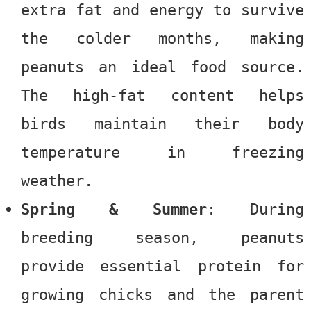
extra fat and energy to survive
the colder months, making
peanuts an ideal food source.
The high-fat content helps
birds maintain their body
temperature in freezing
weather.
Spring & Summer
: During
breeding season, peanuts
provide essential protein for
growing chicks and the parent