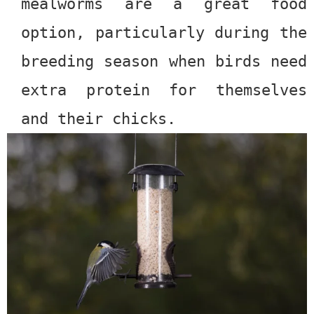
mealworms are a great food
option, particularly during the
breeding season when birds need
extra protein for themselves
and their chicks.