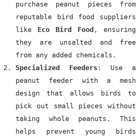
purchase peanut pieces from
reputable bird food suppliers
like
Eco Bird Food
, ensuring
they are unsalted and free
from any added chemicals.
Specialized Feeders
: Use a
peanut feeder with a mesh
design that allows birds to
pick out small pieces without
taking whole peanuts. This
helps prevent young birds