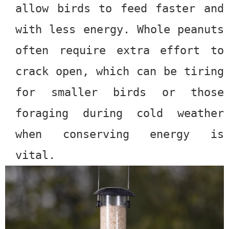
allow birds to feed faster and
with less energy. Whole peanuts
often require extra effort to
crack open, which can be tiring
for smaller birds or those
foraging during cold weather
when conserving energy is
vital.