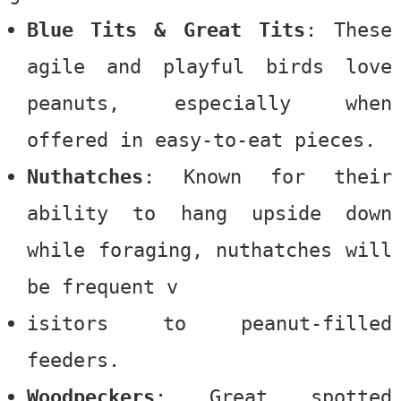
Blue Tits & Great Tits
: These
agile and playful birds love
peanuts, especially when
offered in easy-to-eat pieces.
Nuthatches
: Known for their
ability to hang upside down
while foraging, nuthatches will
be frequent v
isitors to peanut-filled
feeders.
Woodpeckers
: Great spotted