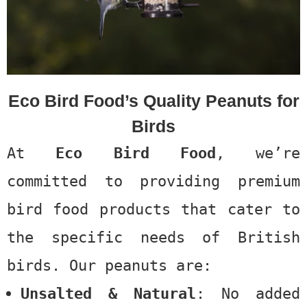
Eco Bird Food’s Quality Peanuts for
Birds
At
Eco Bird Food
, we’re
committed to providing premium
bird food products that cater to
the specific needs of British
birds. Our peanuts are:
Unsalted & Natural
: No added