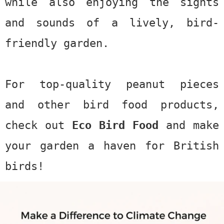
while also enjoying the sights
and sounds of a lively, bird-
friendly garden.
For top-quality peanut pieces
and other bird food products,
check out
Eco Bird Food
and make
your garden a haven for British
birds!