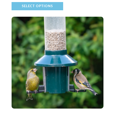
SELECT OPTIONS