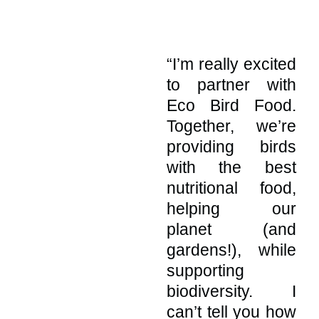
“I’m really excited
to partner with
Eco Bird Food
.
Together, we’re
providing birds
with the best
nutritional food,
helping our
planet (and
gardens!), while
supporting
biodiversity. I
can’t tell you how