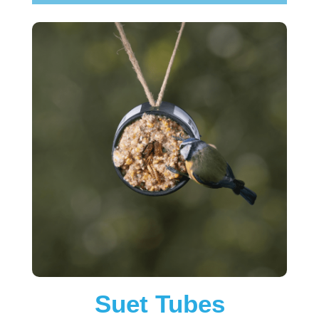
Suet Tubes