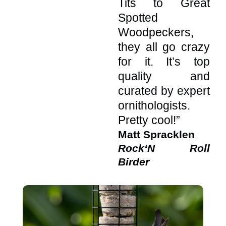
Tits to Great
Spotted
Woodpeckers,
they all go crazy
for it. It’s top
quality and
curated by expert
ornithologists.
Pretty cool!”
Matt Spracklen
Rock‘N Roll
Birder
This
This
produ
produ
has
has