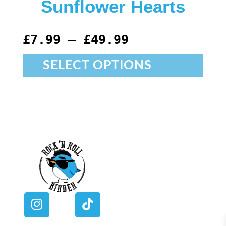
Sunflower Hearts
£
7.99
–
£
49.99
SELECT OPTIONS
I
T
n
i
s
k