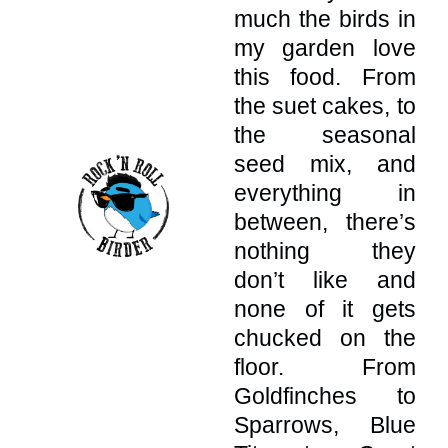
much the birds in
my garden love
this food. From
the suet cakes, to
the seasonal
seed mix, and
everything in
between, there’s
nothing they
don’t like and
none of it gets
chucked on the
floor. From
Goldfinches to
Sparrows, Blue