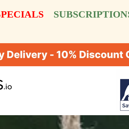
SPECIALS
SUBSCRIPTION