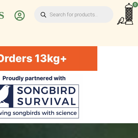
Products
0
search
S