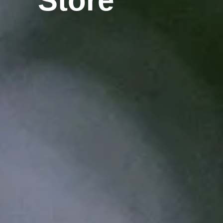
Store